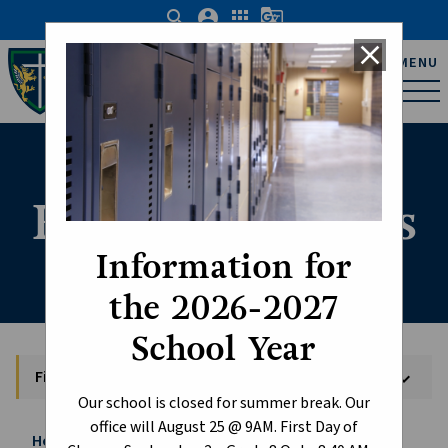
search
account_circle
apps
g_translate
close
Father Michael Troy
MENU
Catholic Junior High
School
Field Trip Forms
Information for
the 2026-2027
School Year
Field Trip Forms
keyboard_arrow_down
Our school is closed for summer break. Our
office will August 25 @ 9AM. First Day of
Home
Student Life
Field Trip Forms
chevron_right
chevron_right