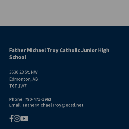
Father Michael Troy Catholic Junior High
School
3630 23 St. NW
Edmonton, AB
T6T 1W7
Phone
780-471-1962
Email
FatherMichaelTroy@ecsd.net