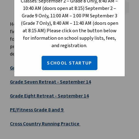
Classes: September 2 – Grade 8 Only, 8:40 AM –
Font Size:
A+
A-
Reset
10:40 AM (doors open at 8:15) September 2 –
Grade 9 Only, 11:00 AM – 1:00 PM September 3
(Grade 7 Only), 8:40 AM – 11:40 AM (doors open
Here you can access the digital format of our school
at 8:15 AM) Please click on the button below
field trips. Students will normally receive a field trip
for information on school supply lists, fees,
form from their teacher, however if needed, please
and registration.
print a copy and sign the form and return to the
designated teacher.
SCHOOL STARTUP
Grade Nine Retreat - September 14
Grade Seven Retreat - September 14
Grade Eight Retreat - September 14
PE/Fitness Grade 8 and 9
Cross Country Running Practice