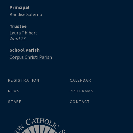
Principal
Kandise Salerno
Trustee
Laura Thibert
Ward 77
School Parish
Corpus Christi Parish
REGISTRATION
CALENDAR
NEWS
PROGRAMS
STAFF
CONTACT