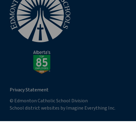
Privacy Statement
© Edmonton Catholic School Division
School district websites by
Imagine Everything Inc.