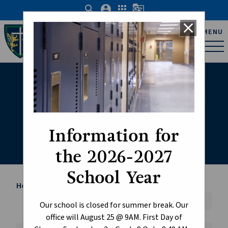
search
account_circle
apps
g_translate
close
Father Michael Troy
MENU
Catholic Junior High
School
Student Life
Information for
the 2026-2027
School Year
Home
Student Life
chevron_right
Font Size:
A+
A-
Reset
Our school is closed for summer break. Our
office will August 25 @ 9AM. First Day of