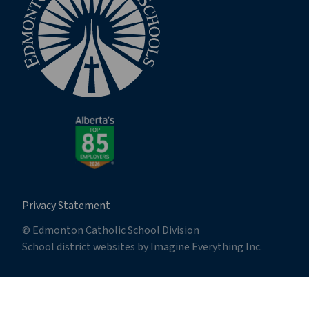
Privacy Statement
© Edmonton Catholic School Division
School district websites by
Imagine Everything Inc.