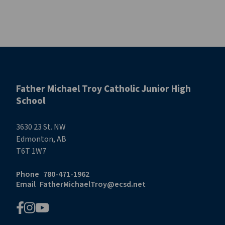
Father Michael Troy Catholic Junior High
School
3630 23 St. NW
Edmonton, AB
T6T 1W7
Phone
780-471-1962
Email
FatherMichaelTroy@ecsd.net