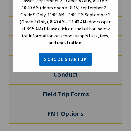
Classes: September 2 – Grade 8 Only, 8:40 AM –
Athletics
10:40 AM (doors open at 8:15) September 2 –
Grade 9 Only, 11:00 AM – 1:00 PM September 3
(Grade 7 Only), 8:40 AM – 11:40 AM (doors open
Creating Communities of Belonging
at 8:15 AM) Please click on the button below
for information on school supply lists, fees,
and registration.
Student Clubs
SCHOOL STARTUP
Student Handbook and Code of
Conduct
Field Trip Forms
FMT Options