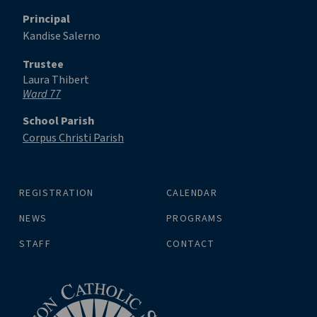
Principal
Kandise Salerno
Trustee
Laura Thibert
Ward 77
School Parish
Corpus Christi Parish
REGISTRATION
CALENDAR
NEWS
PROGRAMS
STAFF
CONTACT