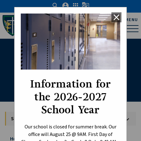
search
account_circle
apps
g_translate
close
Father Michael Troy
MENU
Catholic Junior High
School
School Supplies
Information for
the 2026-2027
School Year
School Supplies
keyboard_arrow_down
Our school is closed for summer break. Our
office will August 25 @ 9AM. First Day of
Home
About
School Supplies
chevron_right
chevron_right