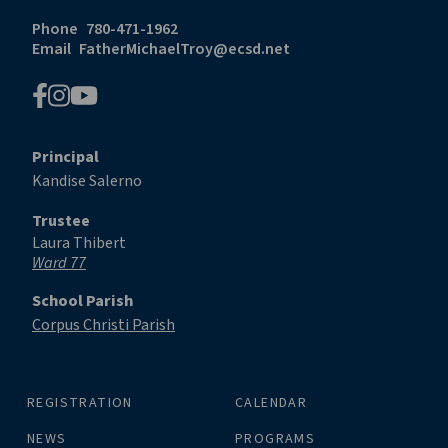
Phone
780-471-1962
Email
FatherMichaelTroy@ecsd.net
Principal
Kandise Salerno
Trustee
Laura Thibert
Ward 77
School Parish
Corpus Christi Parish
REGISTRATION
CALENDAR
NEWS
PROGRAMS