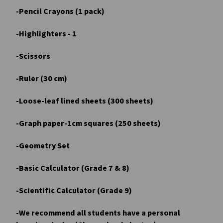
-Pencil Crayons (1 pack)
-Highlighters - 1
-Scissors
-Ruler (30 cm)
-Loose-leaf lined sheets (300 sheets)
-Graph paper-1cm squares (250 sheets)
-Geometry Set
-Basic Calculator (Grade 7 & 8)
-Scientific Calculator (Grade 9)
-We recommend all students have a personal