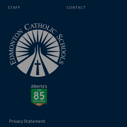
STAFF
CONTACT
Privacy Statement