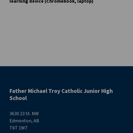
learning device (Chromebook, laptop)
Father Michael Troy Catholic Junior High
School
3630 23 St. NW
Edmonton, AB
T6T 1W7