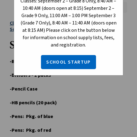
Classes: September 2 – Grade 8 Only, 8:40 AM –
Font Size:
A+
A-
Reset
10:40 AM (doors open at 8:15) September 2 –
Grade 9 Only, 11:00 AM – 1:00 PM September 3
(Grade 7 Only), 8:40 AM – 11:40 AM (doors open
Click here to purchase school supplies through
School Start
(optional)
at 8:15 AM) Please click on the button below
for information on school supply lists, fees,
Suggested Supply List:
and registration.
-Binders - 2 (different colors)
SCHOOL STARTUP
-Dividers - 2 packs
-Pencil Case
-HB pencils (20 pack)
-Pens: Pkg. of blue
-Pens: Pkg. of red