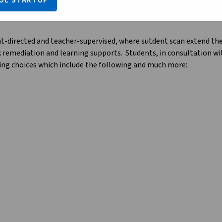
OL STARTUP
nt-directed and teacher-supervised, where sutdent scan extend their
k remediation and learning supports.  Students, in consultation w
ning choices which include the following and much more:
