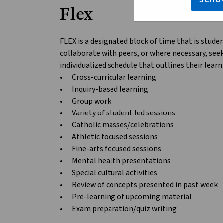
SCHO
Flex
FLEX is a designated block of time that is stude
collaborate with peers, or where necessary, see
individualized schedule that outlines their lear
•	Cross-curricular learning

•	Inquiry-based learning

•	Group work

•	Variety of student led sessions

•	Catholic masses/celebrations

•	Athletic focused sessions

•	Fine-arts focused sessions

•	Mental health presentations

•	Special cultural activities

•	Review of concepts presented in past week

•	Pre-learning of upcoming material
