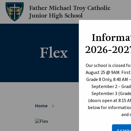
Father Michael Troy Catholic
Junior High School
Informat
Flex
2026-2027
Our school is closed fo
August 25 @ 9AM. First
Grade 8 Only, 8:40 AM 
September 2 – Grade
September 3 (Grade 
(doors open at 8:15 A
Home
chevron_right
below for information
and 