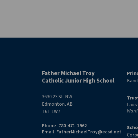
Father Michael Troy
Prin
Catholic Junior High School
Kand
3630 23 St. NW
Trus
Edmonton, AB
Laur
Ward
T6T 1W7
Phone
780-471-1962
Scho
Email
FatherMichaelTroy@ecsd.net
Corpu