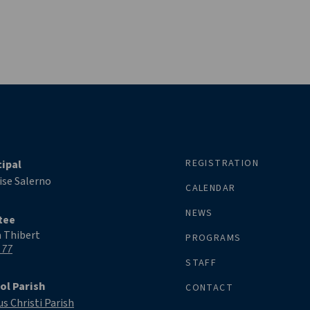
REGISTRATION
cipal
ise Salerno
CALENDAR
NEWS
tee
a Thibert
PROGRAMS
 77
STAFF
ol Parish
CONTACT
s Christi Parish