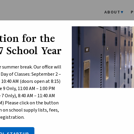
ABOUT
P
ion for the
 School Year
r summer break. Our office will
 Day of Classes: September 2 –
– 10:40 AM (doors open at 8:15)
 9 Only, 11:00 AM – 1:00 PM
7 Only), 8:40 AM – 11:40 AM
M) Please click on the button
 on school supply lists, fees,
registration.