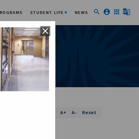
search
account_circle
apps
g_translate
ROGRAMS
STUDENT LIFE
NEWS
close
Font Size:
A+
A-
Reset