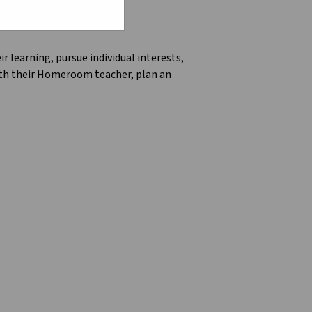
 learning, pursue individual interests, 
ith their Homeroom teacher, plan an 