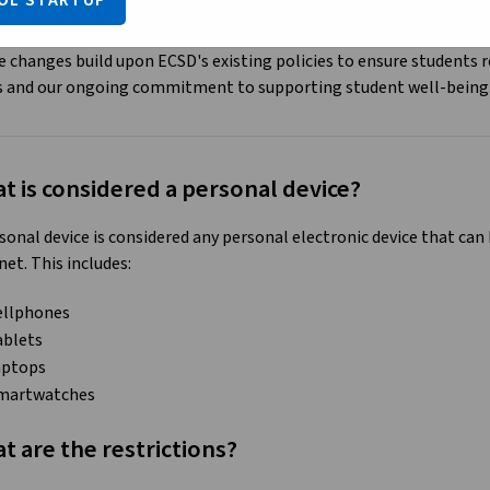
OL STARTUP
educe opportunities for cyberbullying
 changes build upon ECSD's existing policies to ensure students 
s and our ongoing commitment to supporting student well-being
t is considered a personal device?
sonal device is considered any personal electronic device that ca
net. This includes:
ellphones
ablets
aptops
martwatches
t are the restrictions?