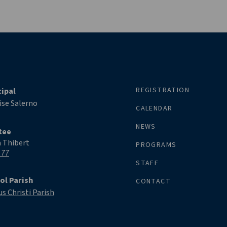
REGISTRATION
cipal
ise Salerno
CALENDAR
NEWS
tee
a Thibert
PROGRAMS
 77
STAFF
ol Parish
CONTACT
s Christi Parish