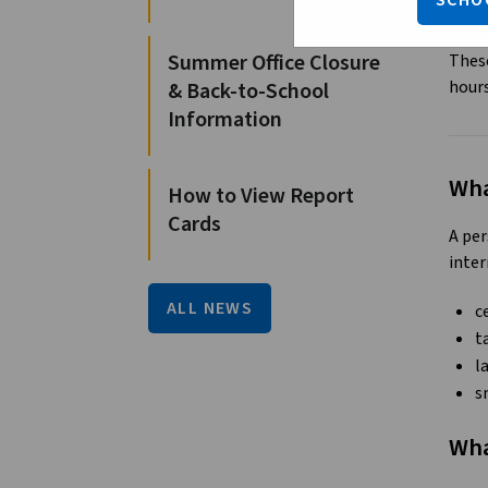
SCHO
r
Summer Office Closure
These
hour
& Back-to-School
Information
Wha
How to View Report
Cards
A per
inter
ALL NEWS
c
t
l
s
Wha