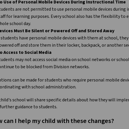
o Use of Personal Mobile Devices During Instructional Time
tudents are not permitted to use personal mobile devices during i
taff for learning purposes. Every school also has the flexibility to
hole school day.
evices Must Be Silent or Powered Off and Stored Away
f students have personal mobile devices with them at school, they 
owered off and store them in their locker, backpack, or another se
o Access to Social Media
tudents may not access social media on school networks or school 
ontinue to be blocked from Division networks.
tions can be made for students who require personal mobile devic
ordinating with school administration.
child's school will share specific details about how they will imp
 further guidance to students.
 can I help my child with these changes?