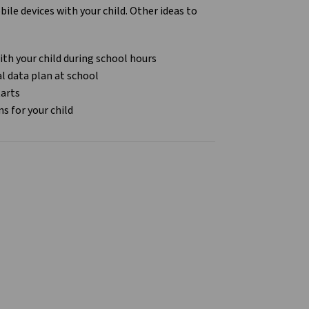
le devices with your child. Other ideas to
ith your child during school hours
al data plan at school
tarts
ns for your child