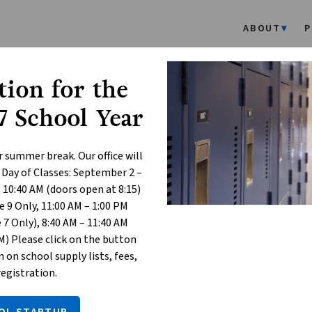
ABOUT
P
ion for the
rsonal Mobile Devices and S
 School Year
hools
r summer break. Our office will
 Day of Classes: September 2 –
t 29, 2024
– 10:40 AM (doors open at 8:15)
he 2024-2025 school year, the province is implementing
new restr
 9 Only, 11:00 AM – 1:00 PM
ccess to social media platforms in Kindergarten to Grade 12 scho
7 Only), 8:40 AM – 11:40 AM
M) Please click on the button
 restrictions are designed to:
 on school supply lists, fees,
registration.
nsure a focused and productive learning environment for all stud
upport student mental health