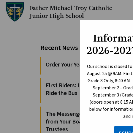
Father Michael Troy Catholic
Junior High School
Informat
Pe
Recent News
2026-2027
Sc
Order Your Yearbooks!
Our school is closed fo
August 25 @ 9AM. First
Augus
Grade 8 Only, 8:40 AM 
First Riders: Learn to
For t
September 2 – Grade
Ride the Bus
and a
September 3 (Grade 
(doors open at 8:15 A
These
below for information
The Messenger: News
and 
from Your Board of
e
Trustees
s