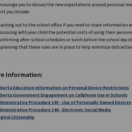
courage you to discuss the new expectations around personal mobi
rt you include:
eaching out to the school office if you need to share information w
iscussing with your child the potential costs of using their person
onfirming after-school schedules or lunch before the school day s
xplaining that these rules are in place to help minimize distractio
e Information:
lberta Education Information on Personal Device Restrictions
lberta Government Engagement on Cellphone Use in Schools
dministrative Procedure 145 - Use of Personally Owned Devices
dministrative Procedure 146 - Electronic Social Media
igital Citizenship