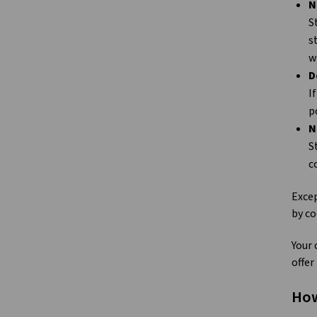
N
S
s
w
D
I
p
N
S
c
Excep
by co
Your 
offer
How