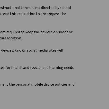
nstructional time unless directed by school
 extend this restriction to encompass the
are required to keep the devices on silent or
cure location.
devices. Known social media sites will
es for health and specialized learning needs
lement the personal mobile device policies and