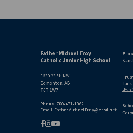
Father Michael Troy
Prin
Catholic Junior High School
Kand
3630 23 St. NW
Trus
Edmonton, AB
Laur
Ward
T6T 1W7
Phone
780-471-1962
Scho
Email
FatherMichaelTroy@ecsd.net
Corpu