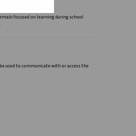
remain focused on learning during school
.
n be used to communicate with or access the