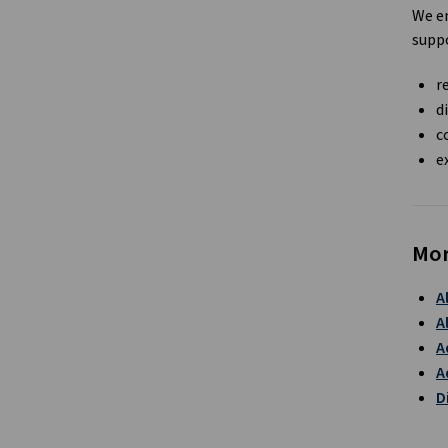
We en
suppo
r
d
c
e
Mor
A
A
A
A
D