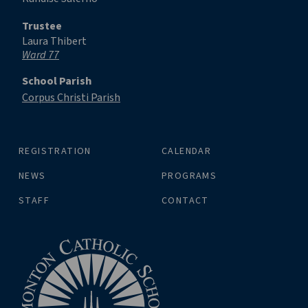
Trustee
Laura Thibert
Ward 77
School Parish
Corpus Christi Parish
REGISTRATION
CALENDAR
NEWS
PROGRAMS
STAFF
CONTACT