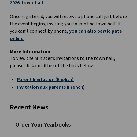
2026-town-hall
Once registered, you will receive a phone call just before 
the event begins, inviting you to join the town hall. If 
you can’t connect by phone, 
you can also participate 
online
.
More Information
To view the Minister’s invitations to the town hall, 
please click on either of the links below:
Parent Invitation (English)
Invitation aux parents (French)
Recent News
Order Your Yearbooks!