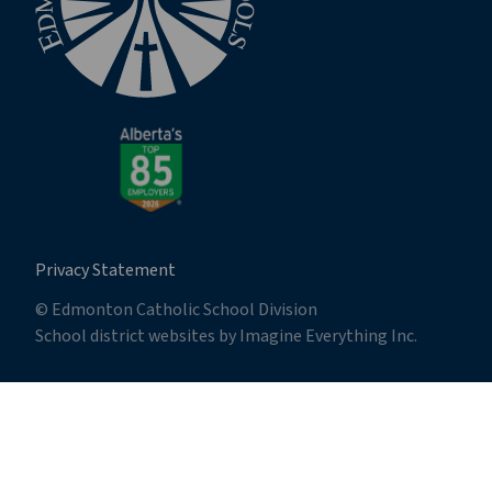
Privacy Statement
© Edmonton Catholic School Division
School district websites by
Imagine Everything Inc.