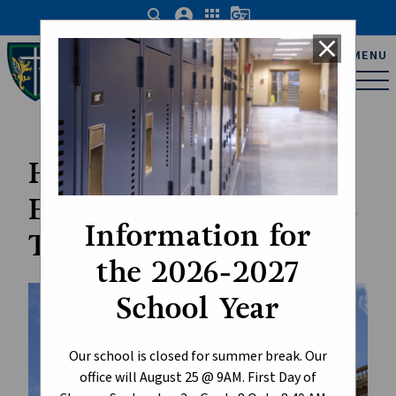
search
account_circle
apps
g_translate
close
Father Michael Troy
MENU
Catholic Junior High
School
Have Your Say:
Education Budget 2026
Information for
Telephone Town Hall
the 2026-2027
School Year
Our school is closed for summer break. Our
office will August 25 @ 9AM. First Day of