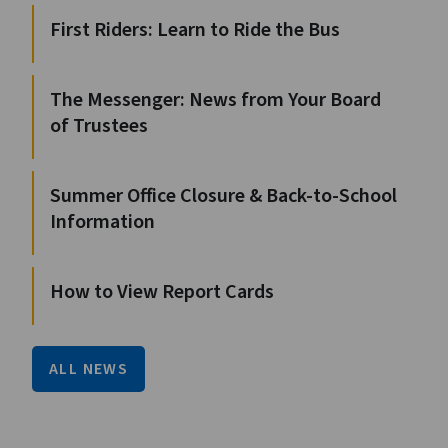
First Riders: Learn to Ride the Bus
The Messenger: News from Your Board
of Trustees
Summer Office Closure & Back-to-School
Information
How to View Report Cards
ALL NEWS