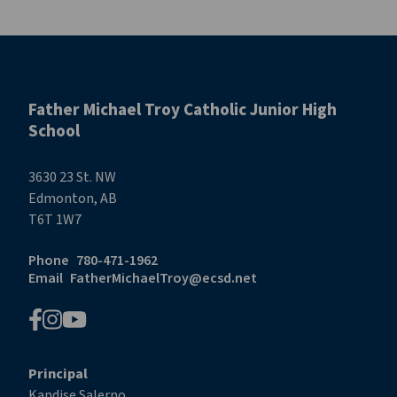
Father Michael Troy Catholic Junior High
School
3630 23 St. NW
Edmonton, AB
T6T 1W7
Phone
780-471-1962
Email
FatherMichaelTroy@ecsd.net
Principal
Kandise Salerno