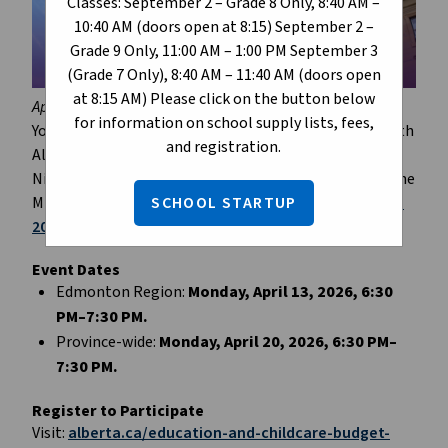
Classes: September 2 – Grade 8 Only, 8:40 AM –
10:40 AM (doors open at 8:15) September 2 –
Grade 9 Only, 11:00 AM – 1:00 PM September 3
(Grade 7 Only), 8:40 AM – 11:40 AM (doors open
at 8:15 AM) Please click on the button below
April 9, 2026
for information on school supply lists, fees,
You’re invited to take part in a telephone town hall with 
and registration.
Alberta Education and Childcare Minister Demetrios 
Nicolaides. This is your chance to speak directly with the 
SCHOOL STARTUP
Minister and ask questions about the regional 
Budget 
2026 
investments in education. 
Event Dates
Edmonton Region: 
Monday, April 13, 2026, 6:30 
PM–7:30 PM.
Province-wide: 
Monday, April 20, 2026, 6:30 PM–
7:30 PM.
Register to Participate
Visit: 
alberta.ca/education-and-childcare-budget-